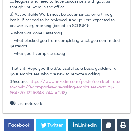
colleagues who need to have discussions with you, as
though you were in the office.
3) Accountable Work must be documented on a timely
basis, if needed to be reviewed. And you are expected to
answer every morning (based on SCRUM):
- what was done yesterday
- what blocked you from completing what you committed
yesterday
- what you’ll complete today
That’s it. Hope you the 3As useful as a basic guideline for
your employees who are new to remote working.
(Resource:
https://www.linkedin.com/posts/derektoh_due-
to-covid-19-companies-are-asking-employees-activity-
6645201122166431744-AG98
)
#remotework
Facebook
Twitter
LinkedIn