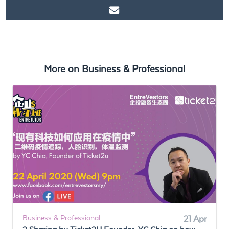
https://www.ticket2u.com.my/blog/11/3As of Remote Working
More on
Business & Professional
Business & Professional
21 Apr