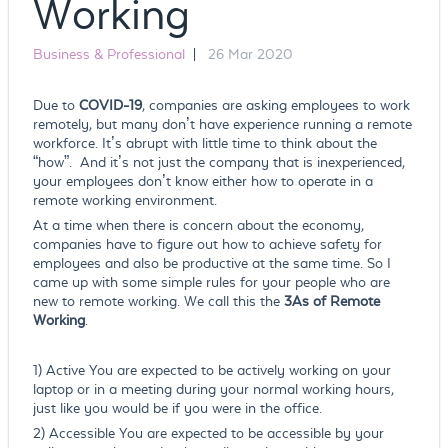
Working
Business & Professional
|
26 Mar 2020
Due to
COVID-19
, companies are asking employees to work
remotely, but many don’t have experience running a remote
workforce. It’s abrupt with little time to think about the
“how”. And it’s not just the company that is inexperienced,
your employees don’t know either how to operate in a
remote working environment.
At a time when there is concern about the economy,
companies have to figure out how to achieve safety for
employees and also be productive at the same time. So I
came up with some simple rules for your people who are
new to remote working. We call this the
3As of Remote
Working
.
1) Active You are expected to be actively working on your
laptop or in a meeting during your normal working hours,
just like you would be if you were in the office.
2) Accessible You are expected to be accessible by your