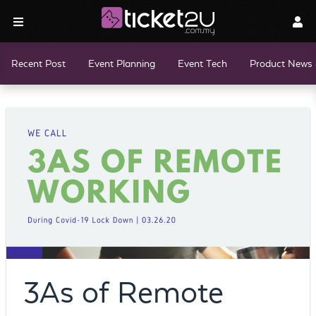
Recent Post
Event Planning
Event Tech
Product News 
3As of Remote