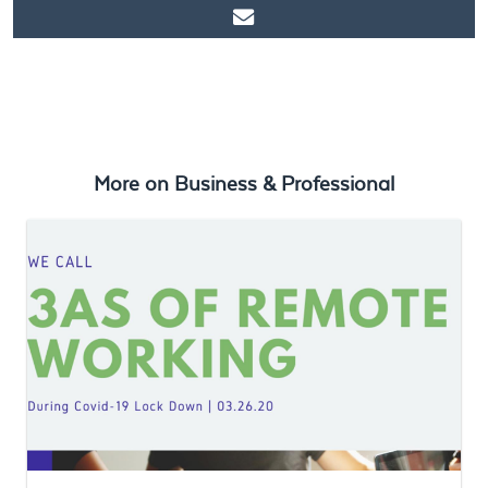
https://www.ticket2u.com.my/blog/95/Ecosystem Building –
What Does It Take To Build A Robust Ecosystem for your
Business?
More on
Business & Professional