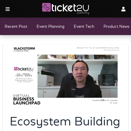
Recent Post
Event Planning
Event Tech
Product News 
Ecosystem Building