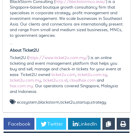
BlackStorm Consulting (
http://blackstormco.asia/
) is a
Singapore-based boutique growth consultancy firm that
specialises in corporate strategy, profit management and
investment management. We scale businesses in Southeast
Asia. Our clients and connections are internationally present
and range from small and medium sized businesses, MNCs,
to government agencies.
...
About Ticket2U
Ticket2U (
https://www.ticket2u.com.my/
) is an online
ticketing and event management platform that helps you
buy and sell, manage and check-in tickets for your event at
ease. Ticket2U owned
ticket2u.com
,
ticket2u.com.sg
,
ticket2u.com.my
,
ticket2u.co.id
,
cloudhax.com
and
hax.com.my
. Our operations covered Singapore, Malaysia
and Indonesia.
ecosystem,blackstorm,ticket2u,startup,strategy
Facebook
Twitter
LinkedIn