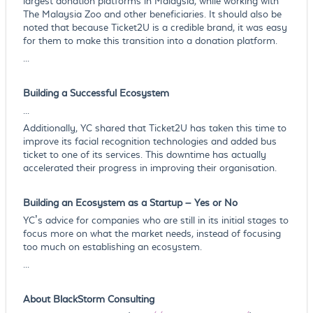
largest donation platforms in Malaysia, while working with
The Malaysia Zoo and other beneficiaries. It should also be
noted that because Ticket2U is a credible brand, it was easy
for them to make this transition into a donation platform.
...
Building a Successful Ecosystem
...
Additionally, YC shared that Ticket2U has taken this time to
improve its facial recognition technologies and added bus
ticket to one of its services. This downtime has actually
accelerated their progress in improving their organisation.
Building an Ecosystem as a Startup – Yes or No
YC’s advice for companies who are still in its initial stages to
focus more on what the market needs, instead of focusing
too much on establishing an ecosystem.
...
About BlackStorm Consulting