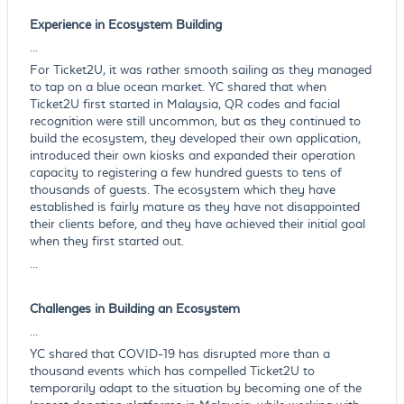
Experience in Ecosystem Building
...
For Ticket2U, it was rather smooth sailing as they managed
to tap on a blue ocean market. YC shared that when
Ticket2U first started in Malaysia, QR codes and facial
recognition were still uncommon, but as they continued to
build the ecosystem, they developed their own application,
introduced their own kiosks and expanded their operation
capacity to registering a few hundred guests to tens of
thousands of guests. The ecosystem which they have
established is fairly mature as they have not disappointed
their clients before, and they have achieved their initial goal
when they first started out.
...
Challenges in Building an Ecosystem
...
YC shared that COVID-19 has disrupted more than a
thousand events which has compelled Ticket2U to
temporarily adapt to the situation by becoming one of the