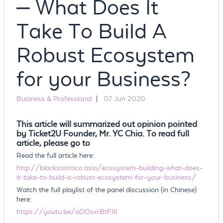
– What Does It
Take To Build A
Robust Ecosystem
for your Business?
Business & Professional
|
07 Jun 2020
This article will summarized out opinion pointed
by Ticket2U Founder, Mr. YC Chia. To read full
article, please go to
Read the full article here:
http://blackstormco.asia/ecosystem-building-what-does-
it-take-to-build-a-robust-ecosystem-for-your-business/
Watch the full playlist of the panel discussion (in Chinese)
here:
https://youtu.be/aOOsxrBtFXI