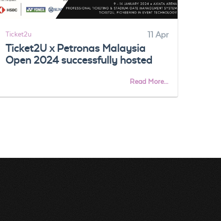
Ticket2u
11 Apr
Ticke
Ticket2U x Petronas Malaysia
Fre
Open 2024 successfully hosted
Res
App
Read More...