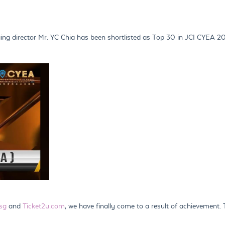
g director Mr. YC Chia has been shortlisted as Top 30 in JCI CYEA 2
sg
and
Ticket2u.com
, we have finally come to a result of achievement.