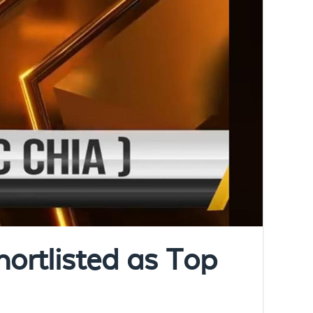
ortlisted as Top