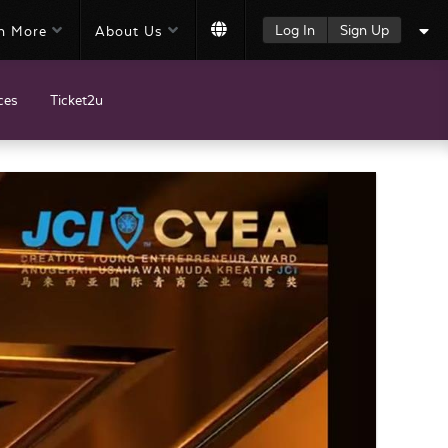
Log In
Sign Up
n More
About Us
ces
Ticket2u