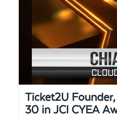
Ticket2U Founder, 
30 in JCI CYEA A