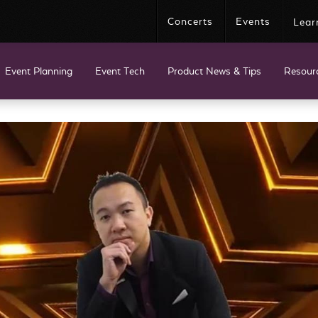
Concerts
Events
Lear
Event Planning
Event Tech
Product News & Tips
Resour