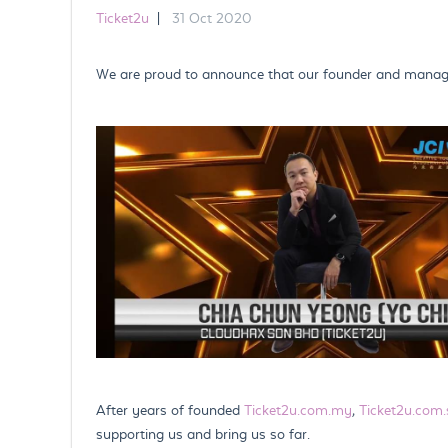
Ticket2u
|
31 Oct 2020
We are proud to announce that our founder and managin
After years of founded
Ticket2u.com.my
,
Ticket2u.com.
supporting us and bring us so far.