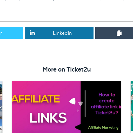
r
LinkedIn
Mr. YC Chia has been shortlisted as Top 30 in JCI CYEA Awards
More on
Ticket2u