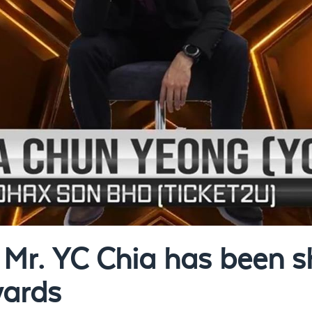
Mr. YC Chia has been sh
wards