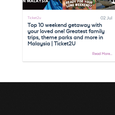
Ticket2u
02 Jul
Top 10 weekend getaway with
your loved one! Greatest family
trips, theme parks and more in
Malaysia | Ticket2U
Read More...