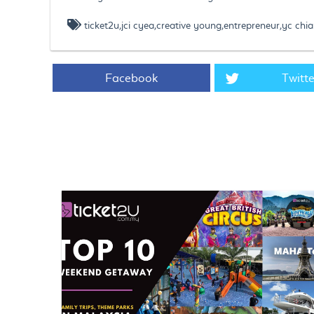
ticket2u,jci cyea,creative young,entrepreneur,yc chia
Facebook
Twitte
https://www.ticket2u.com.my/blog/139/Ticket2U Founder, 