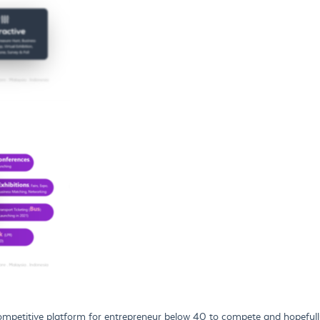
petitive platform for entrepreneur below 40 to compete and hopefully 