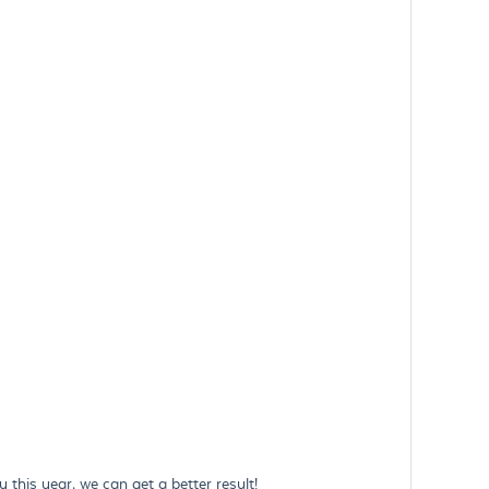
this year, we can get a better result!