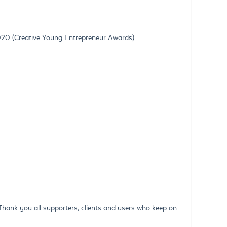
020 (Creative Young Entrepreneur Awards).
 Thank you all supporters, clients and users who keep on