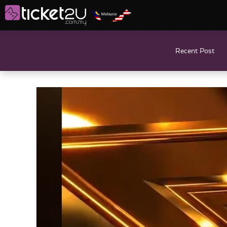
Recent Post