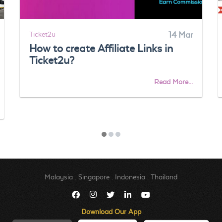
Ticket2u
14 Mar
How to create Affiliate Links in
Ticket2u?
Read More...
Malaysia
.
Singapore
.
Indonesia
.
Thailand
Download Our App