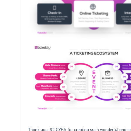
Thank you JCI CYEA for creating such wonderful and com