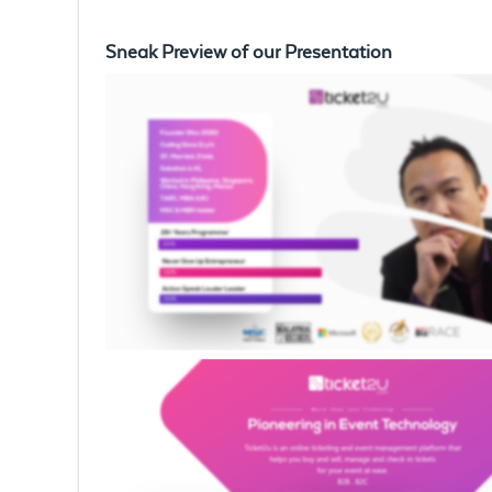
Sneak Preview of our Presentation