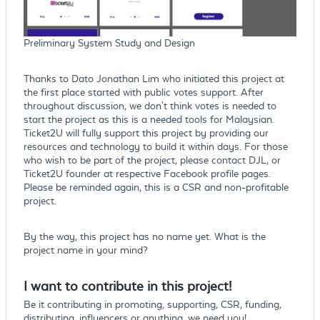
Preliminary System Study and Design
Thanks to Dato Jonathan Lim who initiated this project at
the first place started with public votes support. After
throughout discussion, we don't think votes is needed to
start the project as this is a needed tools for Malaysian.
Ticket2U will fully support this project by providing our
resources and technology to build it within days. For those
who wish to be part of the project, please contact DJL, or
Ticket2U founder at respective Facebook profile pages.
Please be reminded again, this is a CSR and non-profitable
project.
By the way, this project has no name yet. What is the
project name in your mind?
I want to contribute in this project!
Be it contributing in promoting, supporting, CSR, funding,
distributing, influencers or anything, we need you!