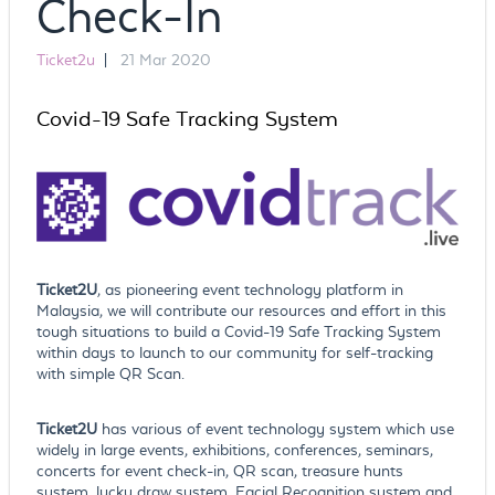
Check-In
Ticket2u
|
21 Mar 2020
Covid-19 Safe Tracking System
Ticket2U
, as pioneering event technology platform in
Malaysia, we will contribute our resources and effort in this
tough situations to build a Covid-19 Safe Tracking System
within days to launch to our community for self-tracking
with simple QR Scan.
Ticket2U
has various of event technology system which use
widely in large events, exhibitions, conferences, seminars,
concerts for event check-in, QR scan, treasure hunts
system, lucky draw system, Facial Recognition system and