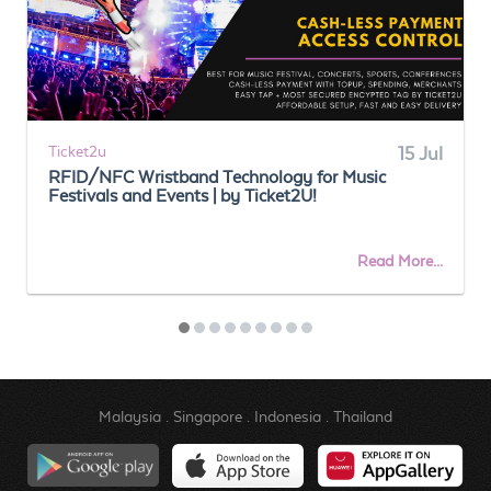
Ticket2u
15 Jul
RFID/NFC Wristband Technology for Music
Festivals and Events | by Ticket2U!
Read More...
Malaysia
.
Singapore
.
Indonesia
.
Thailand