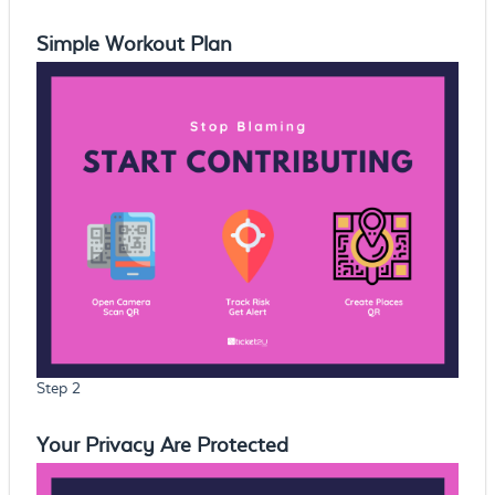
Simple Workout Plan
Step 2
Your Privacy Are Protected