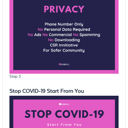
Step 3
Stop COVID-19 Start From You