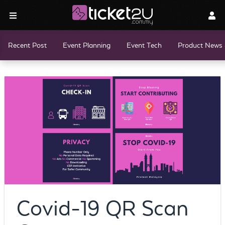
Recent Post
Event Planning
Event Tech
Product News 
Covid-19 QR Scan