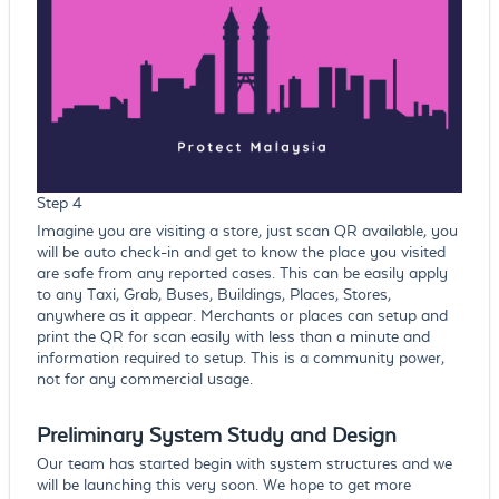
Step 4
Imagine you are visiting a store, just scan QR available, you
will be auto check-in and get to know the place you visited
are safe from any reported cases. This can be easily apply
to any Taxi, Grab, Buses, Buildings, Places, Stores,
anywhere as it appear. Merchants or places can setup and
print the QR for scan easily with less than a minute and
information required to setup. This is a community power,
not for any commercial usage.
Preliminary System Study and Design
Our team has started begin with system structures and we
will be launching this very soon. We hope to get more