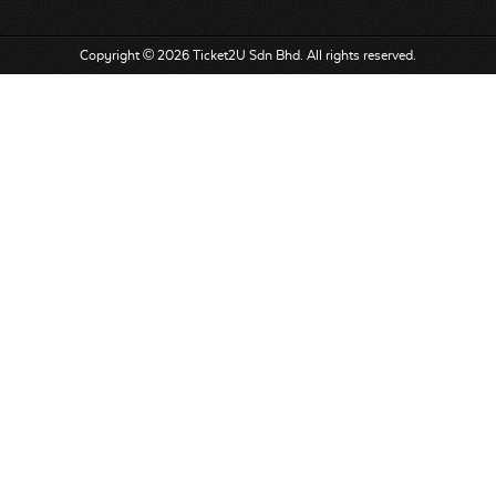
Copyright © 2026 Ticket2U Sdn Bhd. All rights reserved.