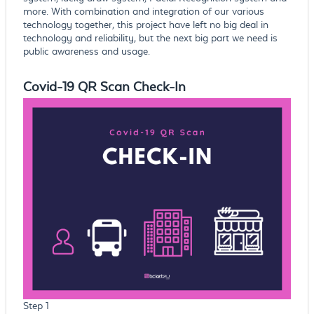
more. With combination and integration of our various
technology together, this project have left no big deal in
technology and reliability, but the next big part we need is
public awareness and usage.
Covid-19 QR Scan Check-In
Step 1