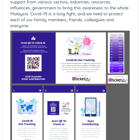
support from various sectors, industries, resources,
influences, government to bring this awareness to the whole
Malaysia. Covid-19 is a long fight, and we need to protect
each of our family members, friends, colleagues and
everyone.