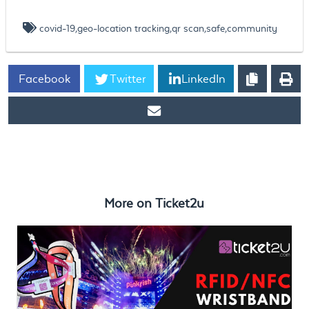
covid-19,geo-location tracking,qr scan,safe,community
Facebook
Twitter
LinkedIn
https://www.ticket2u.com.my/blog/42/Covid-19 QR Scan Check-
In
More on
Ticket2u