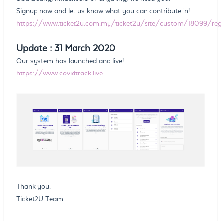
Signup now and let us know what you can contribute in!
https://www.ticket2u.com.my/ticket2u/site/custom/18099/regi
Update : 31 March 2020
Our system has launched and live!
https://www.covidtrack.live
Thank you.
Ticket2U Team