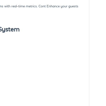
s with real-time metrics. Cont Enhance your guests
 System