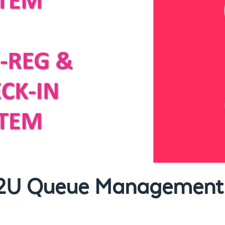
et2U Queue Management