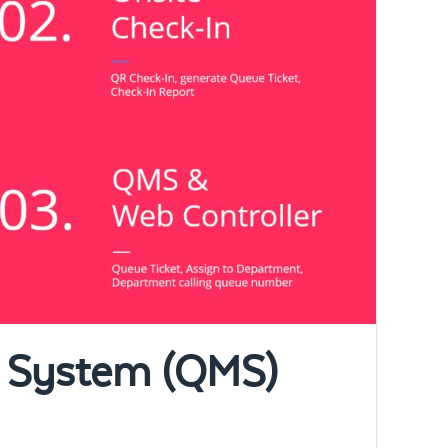
 System (QMS)