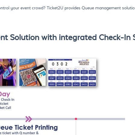
trol your event crowd? Ticket2U provides Queue management solution
 Solution with integrated Check-In