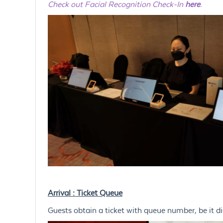
Check out Facial Recognition Check-In
here
.
Arrival : Ticket Queue
Guests obtain a ticket with queue number, be it digi