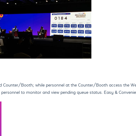
d Counter/Booth; while personnel at the Counter/Booth access the Web
ing personnel to monitor and view pending queue status. Easy & Conven