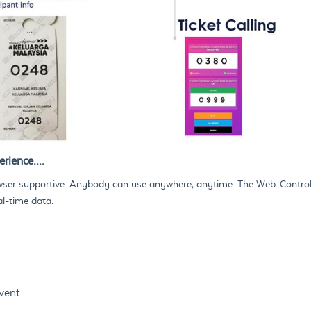
rience....
er supportive. Anybody can use anywhere, anytime. The Web-Controller
al-time data.
vent.