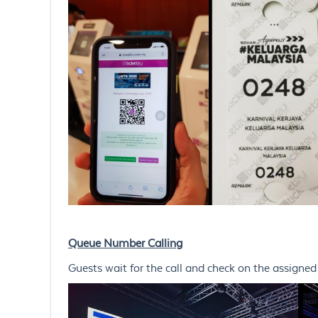
Queue Number Calling
Guests wait for the call and check on the assigne