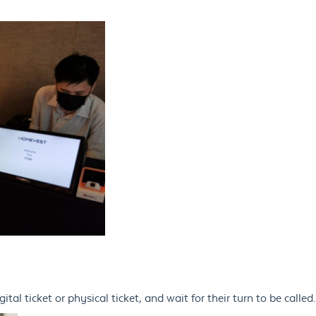
tal ticket or physical ticket, and wait for their turn to be called.