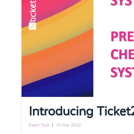
Introducing Tick
Event Tech
|
01 Mar 2022