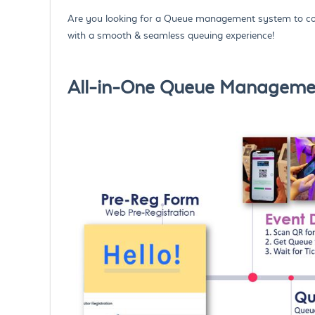
Are you looking for a Queue management system to con
with a smooth & seamless queuing experience!
All-in-One Queue Management