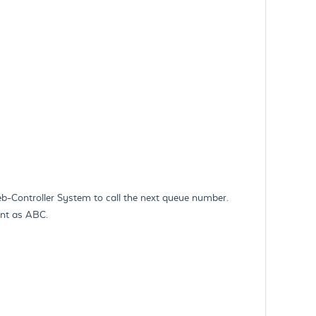
-Controller System to call the next queue number.
ient as ABC.