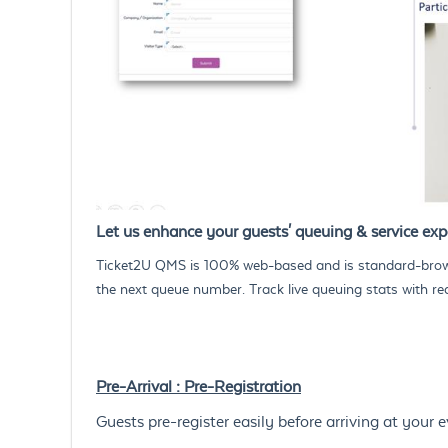
Let us enhance your guests' queuing & service expe
Ticket2U QMS is 100% web-based and is standard-brows
the next queue number. Track live queuing stats with re
Pre-Arrival : Pre-Registration
Guests pre-register easily before arriving at your e