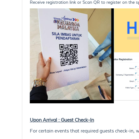
Receive registration link or Scan QR to register on the s
Upon Arrival : Guest Check-In
For certain events that required guests check-in