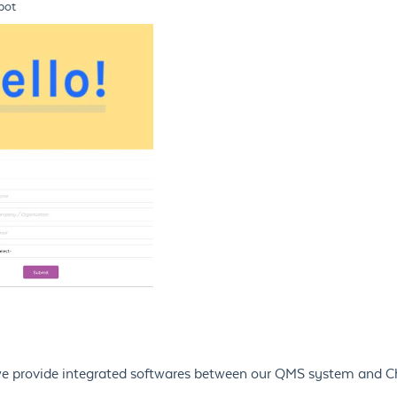
pot
, we provide integrated softwares between our QMS system and 