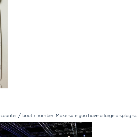
d counter / booth number. Make sure you have a large display s