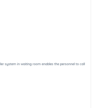
 system in waiting room enables the personnel to call