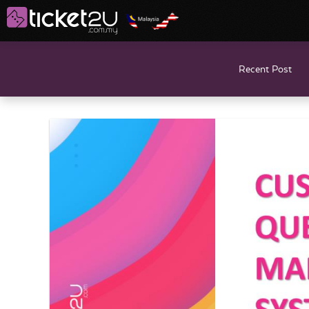
Recent Post