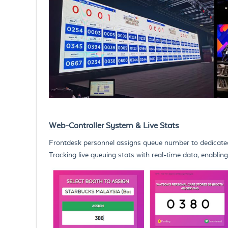
Web-Controller System & Live Stats
Frontdesk personnel assigns queue number to dedicate
Tracking live queuing stats with real-time data, enabl