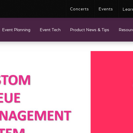
Concerts
Events
Lear
Event Planning
Event Tech
Product News & Tips
Resour