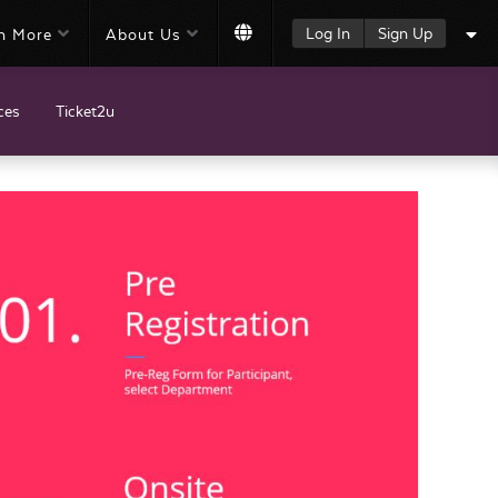
Log In
Sign Up
n More
About Us
ces
Ticket2u