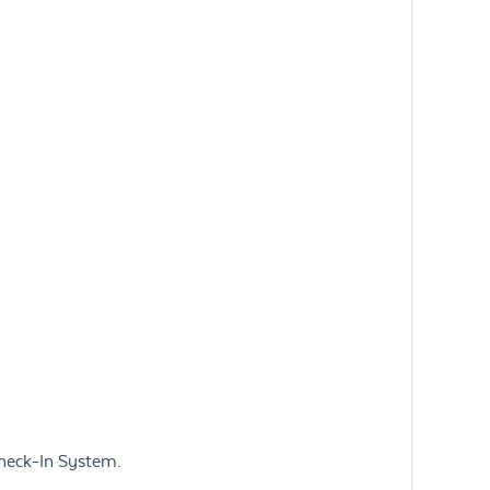
Check-In System.