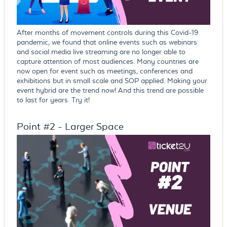
After months of movement controls during this Covid-19
pandemic, we found that online events such as webinars
and social media live streaming are no longer able to
capture attention of most audiences. Many countries are
now open for event such as meetings, conferences and
exhibitions but in small scale and SOP applied. Making your
event hybrid are the trend now! And this trend are possible
to last for years. Try it!
Point #2 - Larger Space