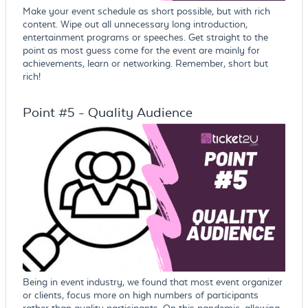
Make your event schedule as short possible, but with rich
content. Wipe out all unnecessary long introduction,
entertainment programs or speeches. Get straight to the
point as most guess come for the event are mainly for
achievements, learn or networking. Remember, short but
rich!
Point #5 - Quality Audience
Being in event industry, we found that most event organizer
or clients, focus more on high numbers of participants
rather than quality participants. On this pandemic, allowing