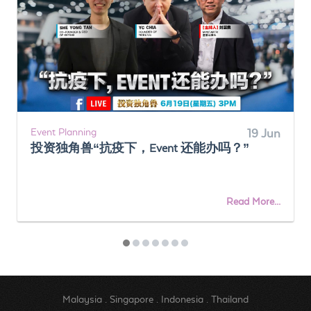
Event Planning
19 Jun
投资独角兽“抗疫下，Event 还能办吗？”
Read More...
Malaysia
.
Singapore
.
Indonesia
.
Thailand