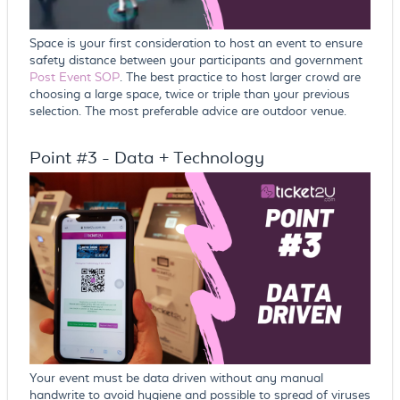
Space is your first consideration to host an event to ensure
safety distance between your participants and government
Post Event SOP
. The best practice to host larger crowd are
choosing a large space, twice or triple than your previous
selection. The most preferable advice are outdoor venue.
Point #3 - Data + Technology
Your event must be data driven without any manual
handwrite to avoid hygiene and possible to spread of viruses