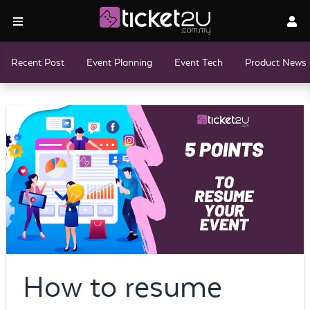
Recent Post
Event Planning
Event Tech
Product News 
How to resume