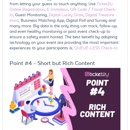
from letting your guess to touch anything. Use
Ticket2U
Online Registration
,
E-Invitation
,
QR Code / Facial Check-
In
, Guest Monitoring,
Digital Lucky Draw
,
Digital Treasure
Hunt
, Business Matching App, Digital Poll and Survey and
many more. Big data is the only thing can track, follow-up,
and even healthy monitoring or post event check-up to
ensure a safety event hosted. The best benefit by adopting
technology on your event are providing the most important
experiences to your participants is,
QUEUE-LESS Check-In
.
Point #4 - Short but Rich Content