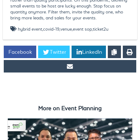
small events to be host are lucky enough. Stop focus on
quantity anymore. Filter them, invite the quality one, who
bring more leads, and sales for your events.
hybrid event,covid-19,venue,event sop,ticket2u
Facebook
Twitter
LinkedIn
https://www.ticket2u.com.my/blog/129/How to resume event
business in 2020?
More on
Event Planning