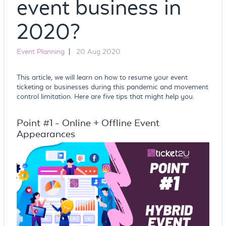
event business in
2020?
Event Planning
|
20 Aug 2020
This article, we will learn on how to resume your event
ticketing or businesses during this pandemic and movement
control limitation. Here are five tips that might help you.
Point #1 - Online + Offline Event
Appearances