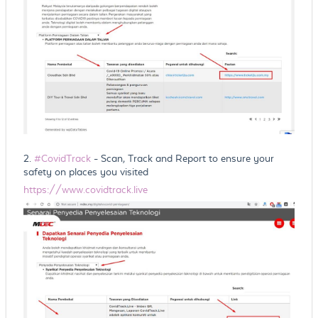
2.
#CovidTrack
- Scan, Track and Report to ensure your
safety on places you visited
https://www.covidtrack.live