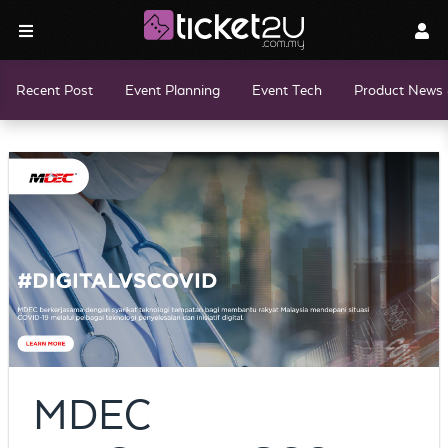
Recent Post
Event Planning
Event Tech
Product News 
MDEC