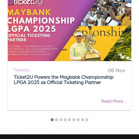
Ticket2u
06 Nov
Ticket2U Powers the Maybank Championship
LPGA 2025 as Official Ticketing Partner
Read More...