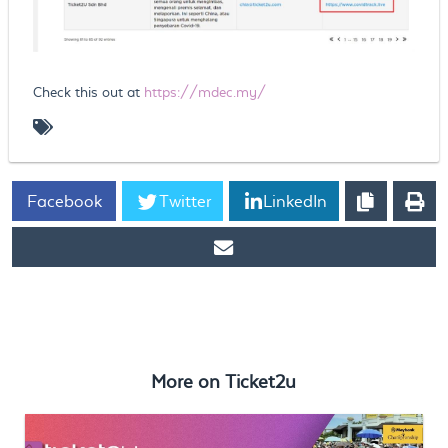
Check this out at
https://mdec.my/
Facebook
Twitter
LinkedIn
https://www.ticket2u.com.my/blog/75/MDEC
#DIGITALVSCOVID
More on
Ticket2u