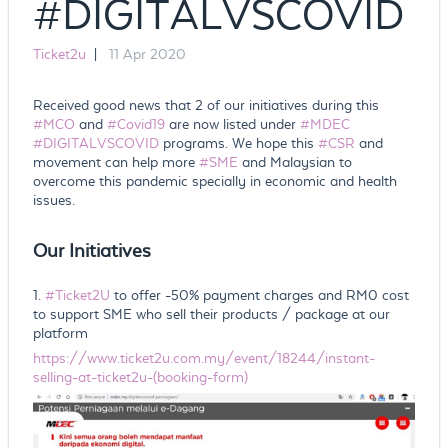
#DIGITALVSCOVID
Ticket2u
|
11 Apr 2020
Received good news that 2 of our initiatives during this
#MCO
and
#Covid19
are now listed under
#MDEC
#DIGITALVSCOVID
programs. We hope this
#CSR
and
movement can help more
#SME
and Malaysian to
overcome this pandemic specially in economic and health
issues.
Our Initiatives
1.
#Ticket2U
to offer -50% payment charges and RM0 cost
to support SME who sell their products / package at our
platform
https://www.ticket2u.com.my/event/18244/instant-
selling-at-ticket2u-(booking-form)