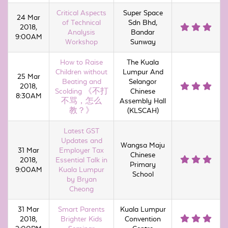
Critical Aspects
Super Space
24 Mar
of Technical
Sdn Bhd,
2018,
Analysis
Bandar
9:00AM
Workshop
Sunway
How to Raise
The Kuala
Children without
Lumpur And
25 Mar
Beating and
Selangor
2018,
Scolding 《不打
Chinese
8:30AM
不骂，怎么
Assembly Hall
教？》
(KLSCAH)
Latest GST
Updates and
Wangsa Maju
31 Mar
Employer Tax
Chinese
2018,
Essential Talk in
Primary
9:00AM
Kuala Lumpur
School
by Bryan
Cheong
31 Mar
Smart Parents
Kuala Lumpur
2018,
Brighter Kids
Convention