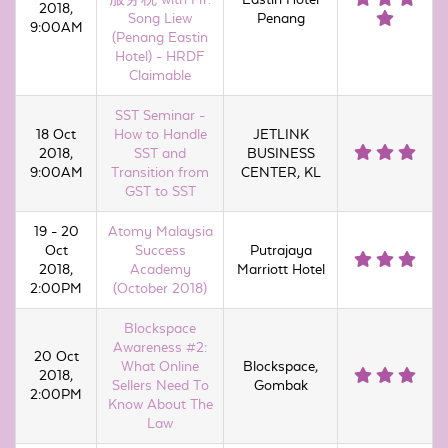
2018,
Song Liew
Penang
9:00AM
(Penang Eastin
Hotel) - HRDF
Claimable
SST Seminar -
18 Oct
How to Handle
JETLINK
2018,
SST and
BUSINESS
9:00AM
Transition from
CENTER, KL
GST to SST
19 - 20
Atomy Malaysia
Oct
Success
Putrajaya
2018,
Academy
Marriott Hotel
2:00PM
(October 2018)
Blockspace
Awareness #2:
20 Oct
What Online
Blockspace,
2018,
Sellers Need To
Gombak
2:00PM
Know About The
Law