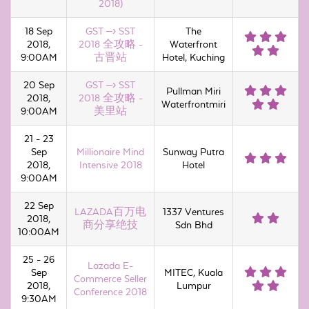
2018)
18 Sep
GST –› SST
The
2018,
2018 全攻略 -
Waterfront
9:00AM
古晋站
Hotel, Kuching
20 Sep
GST –› SST
Pullman Miri
2018,
2018 全攻略 -
Waterfrontmiri
9:00AM
美里站
21 - 23
Sep
Millionaire Mind
Sunway Putra
2018,
Intensive 2018
Hotel
9:00AM
22 Sep
LAZADA百万电
1337 Ventures
2018,
商分享绝技
Sdn Bhd
10:00AM
25 - 26
Lazada E-
Sep
MITEC, Kuala
Commerce Seller
2018,
Lumpur
Conference 2018
9:30AM