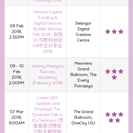
Planning 2018
Venture Capital
Funding &
Digital Venture
Selangor
09 Feb
Builder Sharing
Digital
2018,
Talk 2018 | 创投
Creative
2:30PM
VC与数码创设
Centre
VB中文分享会
2018
Mesmera
09 - 10
Atomy Malaysia
Grand
Feb
Success
Ballroom, The
2018,
Academy
Everly
2:00PM
(February 2018)
Putrajaya
Latest GST
Updates and
Employer Tax
07 Mar
The Grand
Essential Talk in
2018,
Ballroom,
KL/Selangor (雪
9:00AM
OneCity USJ
隆最新消费税
与薪金解税研