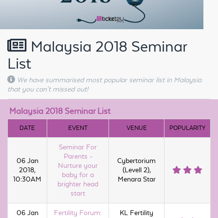
Malaysia 2018 Seminar
List
We have summarised most popular seminar list in Malaysia
that you can't missed out!
Malaysia 2018 Seminar List
DATE
EVENT
VENUE
POPULARITY
Seminar For
Parents -
06 Jan
Cybertorium
Nurture your
2018,
(Levell 2),
baby for a
10:30AM
Menara Star
brighter head
start
06 Jan
Fertility Forum:
KL Fertility