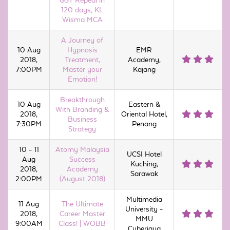
GST Repeal in
120 days, KL
Wisma MCA
A Journey of
10 Aug
Hypnosis
EMR
2018,
Treatment,
Academy,
7:00PM
Master your
Kajang
Emotion!
Breakthrough
10 Aug
Eastern &
With Branding &
2018,
Oriental Hotel,
Business
7:30PM
Penang
Strategy
10 - 11
Atomy Malaysia
UCSI Hotel
Aug
Success
Kuching,
2018,
Academy
Sarawak
2:00PM
(August 2018)
Multimedia
11 Aug
The Ultimate
University -
2018,
Career Master
MMU
9:00AM
Class! | WOBB
Cyberjaya