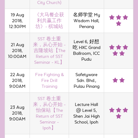
City Church)
19 Aug
《大马餐企获
名师学堂 My
2018,
利共赢工作
Wisdom Hall,
12:30PM
坊》- 槟城站
Penang
SST 卷土重
Level 6, 好想
21 Aug
来，从心开始 -
吃 HXC Grand
2018,
吉隆坡站【The
Ballroom, ICC
10:00AM
Return of SST
Pudu
Seminar - KL】
22 Aug
Fire Fighting &
Safetyware
2018,
Fire Drill
Sdn. Bhd.,
9:00AM
Training
Pulau Pinang
SST 卷土重
来，从心开始 -
Lecture Hall
23 Aug
怡保站【The
@ Level 5,
2018,
Return of SST
Shen Jai High
9:00AM
Seminar -
School, Ipoh
Ipoh】