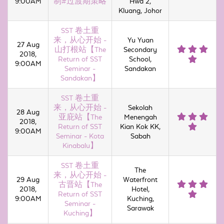
9:00AM
制#过渡期策略
Hwa 2,
Kluang, Johor
SST 卷土重
来，从心开始 -
Yu Yuan
27 Aug
山打根站【The
Secondary
2018,
Return of SST
School,
9:00AM
Seminar -
Sandakan
Sandakan】
SST 卷土重
来，从心开始 -
Sekolah
28 Aug
亚庇站【The
Menengah
2018,
Return of SST
Kian Kok KK,
9:00AM
Seminar - Kota
Sabah
Kinabalu】
SST 卷土重
The
来，从心开始 -
29 Aug
Waterfront
古晋站【The
2018,
Hotel,
Return of SST
9:00AM
Kuching,
Seminar -
Sarawak
Kuching】