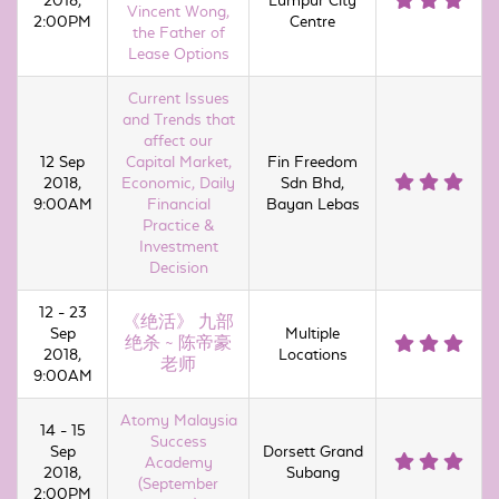
2018,
Lumpur City
Vincent Wong,
2:00PM
Centre
the Father of
Lease Options
Current Issues
and Trends that
affect our
12 Sep
Capital Market,
Fin Freedom
2018,
Economic, Daily
Sdn Bhd,
9:00AM
Financial
Bayan Lebas
Practice &
Investment
Decision
12 - 23
《绝活》 九部
Sep
Multiple
绝杀 ~ 陈帝豪
2018,
Locations
老师
9:00AM
Atomy Malaysia
14 - 15
Success
Sep
Dorsett Grand
Academy
2018,
Subang
(September
2:00PM