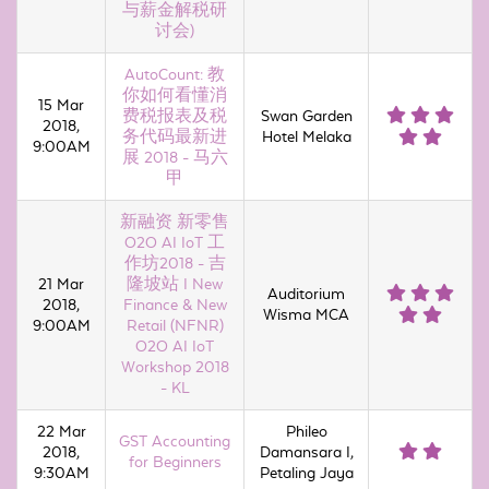
与薪金解税研
讨会)
AutoCount: 教
你如何看懂消
15 Mar
费税报表及税
Swan Garden
2018,
务代码最新进
Hotel Melaka
9:00AM
展 2018 - 马六
甲
新融资 新零售
O2O AI IoT 工
作坊2018 - 吉
21 Mar
隆坡站 I New
Auditorium
2018,
Finance & New
Wisma MCA
9:00AM
Retail (NFNR)
O2O AI IoT
Workshop 2018
- KL
22 Mar
Phileo
GST Accounting
2018,
Damansara I,
for Beginners
9:30AM
Petaling Jaya