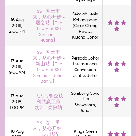
SST 卷土重
Sekolah Jenis
来，从心开始 -
16 Aug
Kebangsaan
居銮站【The
2018,
(Cina) Chong
Return of SST
2:00PM
Hwa 2,
Seminar -
Kluang, Johor
Kluang】
SST 卷土重
来，从心开始 -
Persada Johor
17 Aug
新山站【The
International
2018,
Return of SST
Convention
9:00AM
Seminar - Johor
Centre, Johor
Bahru】
Senibong Cove
17 Aug
《大马餐企获
Hills
2018,
利共赢工作
Showroom,
1:00PM
坊》- 柔佛站
Johor
SST 卷土重
来，从心开始 -
18 Aug
Kings Green
马六甲站