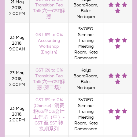
21 May
Transition Tea
BoardRoom,
2018,
Talk 六一GST解
Bukit
2:00PM
惑
Mertajam
SVOFO
GST 6% to 0%
Seminar
23 May
Accounting
Training
2018,
Workshop
Meeting
9:00AM
(English)
Room, Kota
Damansara
GST 6% to 0%
Kalyx
23 May
Transition Tea
BoardRoom,
2018,
Talk 六一GST解
Bukit
2:00PM
惑 (第二场)
Mertajam
GST 6% to 0%
SVOFO
(Chinese) : 消费
Seminar
23 May
税6%至0%会计
Training
2018,
工作坊（中）-
Meeting
2:00PM
GST 至 SST 转
Room, Kota
换期系列
Damansara