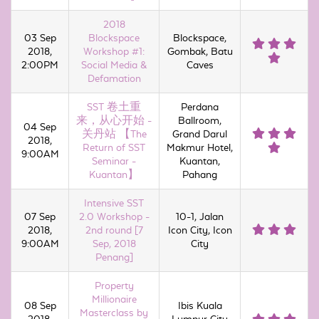
2018
03 Sep
Blockspace
Blockspace,
2018,
Workshop #1:
Gombak, Batu
2:00PM
Social Media &
Caves
Defamation
SST 卷土重
Perdana
来，从心开始 -
Ballroom,
04 Sep
关丹站 【The
Grand Darul
2018,
Return of SST
Makmur Hotel,
9:00AM
Seminar -
Kuantan,
Kuantan】
Pahang
Intensive SST
07 Sep
2.0 Workshop -
10-1, Jalan
2018,
2nd round [7
Icon City, Icon
9:00AM
Sep, 2018
City
Penang]
Property
Millionaire
08 Sep
Ibis Kuala
Masterclass by