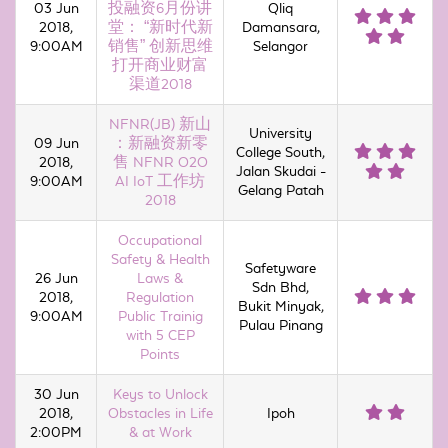
03 Jun
投融资6月份讲
Qliq
2018,
堂： “新时代新
Damansara,
9:00AM
销售” 创新思维
Selangor
打开商业财富
渠道2018
NFNR(JB) 新山
University
09 Jun
：新融资新零
College South,
2018,
售 NFNR O2O
Jalan Skudai -
9:00AM
AI IoT 工作坊
Gelang Patah
2018
Occupational
Safety & Health
Safetyware
26 Jun
Laws &
Sdn Bhd,
2018,
Regulation
Bukit Minyak,
9:00AM
Public Trainig
Pulau Pinang
with 5 CEP
Points
30 Jun
Keys to Unlock
2018,
Obstacles in Life
Ipoh
2:00PM
& at Work