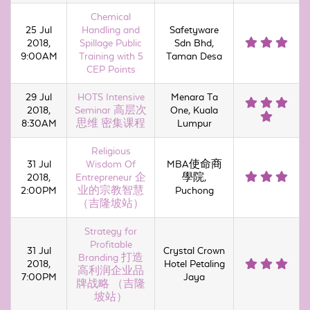
Chemical
25 Jul
Handling and
Safetyware
2018,
Spillage Public
Sdn Bhd,
9:00AM
Training with 5
Taman Desa
CEP Points
29 Jul
HOTS Intensive
Menara Ta
2018,
Seminar 高层次
One, Kuala
8:30AM
思维 密集课程
Lumpur
Religious
31 Jul
Wisdom Of
MBA使命商
2018,
Entrepreneur 企
學院,
2:00PM
业的宗教智慧
Puchong
（吉隆坡站）
Strategy for
Profitable
31 Jul
Crystal Crown
Branding 打造
2018,
Hotel Petaling
高利润企业品
7:00PM
Jaya
牌战略 （吉隆
坡站）