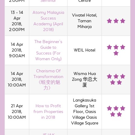
2:00PM
Seminar
Centre
13 - 14
Atomy Malaysia
Vivatel Hotel,
Apr
Success
Taman
2018,
Academy (April
Miharja
2:00PM
2018)
The Beginner's
14 Apr
Guide to
2018,
WEIL Hotel
Success (For
9:00AM
Women Only)
Charisma Of
14 Apr
Wisma Hua
Transformation
2018,
Zong 华总大
《蜕变的魅
10:00AM
厦
力》
Langkasuka
21 Apr
How to Profit
Gallery 1st
2018,
from Properties
Floor, Oasis
10:00AM
in 2018
Village Oasis
Village Square