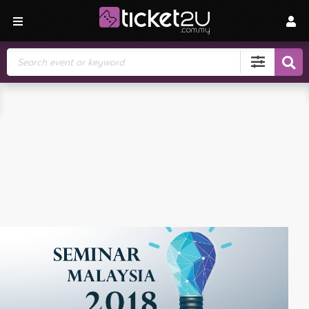
Search