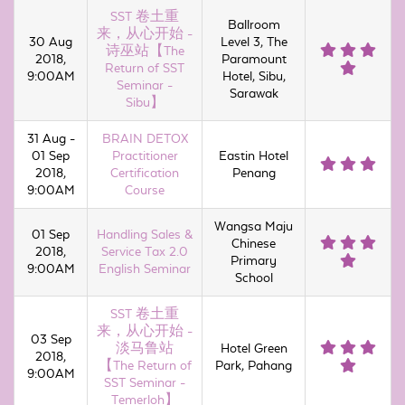
SST 卷土重
Ballroom
来，从心开始 -
30 Aug
Level 3, The
诗巫站【The
2018,
Paramount
Return of SST
9:00AM
Hotel, Sibu,
Seminar -
Sarawak
Sibu】
31 Aug -
BRAIN DETOX
01 Sep
Practitioner
Eastin Hotel
2018,
Certification
Penang
9:00AM
Course
Wangsa Maju
01 Sep
Handling Sales &
Chinese
2018,
Service Tax 2.0
Primary
9:00AM
English Seminar
School
SST 卷土重
来，从心开始 -
03 Sep
淡马鲁站
Hotel Green
2018,
【The Return of
Park, Pahang
9:00AM
SST Seminar -
Temerloh】