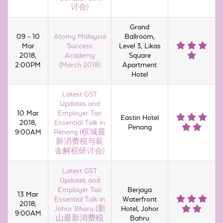
讨会)
Grand
09 - 10
Atomy Malaysia
Ballroom,
Mar
Success
Level 3, Likas
2018,
Academy
Square
2:00PM
(March 2018)
Apartment
Hotel
Latest GST
Updates and
10 Mar
Employer Tax
Eastin Hotel
2018,
Essential Talk in
Penang
9:00AM
Penang (槟城最
新消费税与薪
金解税研讨会)
Latest GST
Updates and
Employer Tax
Berjaya
13 Mar
Essential Talk in
Waterfront
2018,
Johor Bharu (新
Hotel, Johor
9:00AM
山最新消费税
Bahru