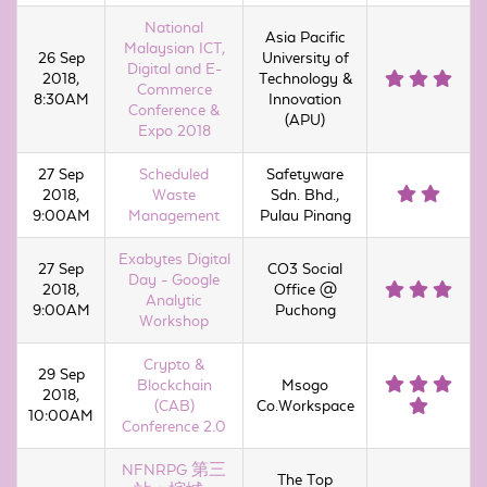
National
Asia Pacific
Malaysian ICT,
26 Sep
University of
Digital and E-
2018,
Technology &
Commerce
8:30AM
Innovation
Conference &
(APU)
Expo 2018
27 Sep
Scheduled
Safetyware
2018,
Waste
Sdn. Bhd.,
9:00AM
Management
Pulau Pinang
Exabytes Digital
27 Sep
CO3 Social
Day - Google
2018,
Office @
Analytic
9:00AM
Puchong
Workshop
Crypto &
29 Sep
Blockchain
Msogo
2018,
(CAB)
Co.Workspace
10:00AM
Conference 2.0
NFNRPG 第三
The Top