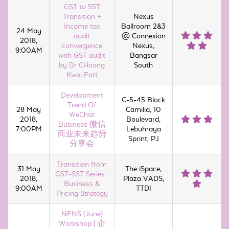
GST to SST
Transition +
Nexus
Income tax
Ballroom 2&3
24 May
audit
@ Connexion
2018,
convergence
Nexus,
9:00AM
with GST audit
Bangsar
by Dr CHoong
South
Kwai Fatt
Development
C-5-45 Block
Trend Of
28 May
Camilia, 10
WeChat
2018,
Boulevard,
Business 微信
7:00PM
Lebuhraya
商业未来趋势
Sprint, PJ
分享会
Transition from
31 May
The iSpace,
GST-SST Series :
2018,
Plaza VADS,
Business &
9:00AM
TTDI
Pricing Strategy
NENS (June)
Workshop | 企