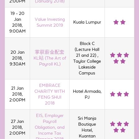
2:00PM
(January 2018)
19 - 20
Jan
Value Investing
Kuala Lumpur
2018,
Summit 2019
9:00AM
Block C
(Lecture Hall
20 Jan
掌获薪金配套
21 and 22) ,
2018,
KL站 (The Art of
Taylor College
9:30AM
Payroll KL)
Lakeside
Campus
EMBRACE
21 Jan
CHARITY WITH
Hotel Armada,
2018,
FENG SHUI
PJ
2:00PM
2018
EIS, Employer
Sri Manja
27 Jan
Payroll
Boutique
2018,
Obligation, and
Hotel,
2:00PM
Income Tax
Kuantan