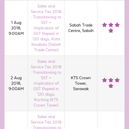
Sales and
Service Tax 2018
: Transitioning to
1 Aug
SST +
Sabah Trade
2018,
Implication of
Centre, Sabah
9:00AM
GST Repeal in
120 days, Kota
Kinabalu (Sabah
Trade Center)
Sales and
Service Tax 2018
: Transitioning to
2 Aug
SST +
KTS Crown
2018,
Implication of
Tower,
9:00AM
GST Repeal in
Sarawak
120 days,
Kuching (KTS
Crown Tower)
Sales and
Service Tax 2018
: Transitioning to