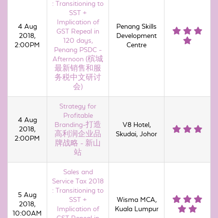
: Transitioning to
SST +
Implication of
4 Aug
Penang Skills
GST Repeal in
2018,
Development
120 days,
2:00PM
Centre
Penang PSDC -
Afternoon (槟城
最新销售和服
务税中文研讨
会)
Strategy for
Profitable
4 Aug
Branding-打造
V8 Hotel,
2018,
高利润企业品
Skudai, Johor
2:00PM
牌战略 - 新山
站
Sales and
Service Tax 2018
: Transitioning to
5 Aug
SST +
Wisma MCA,
2018,
Implication of
Kuala Lumpur
10:00AM