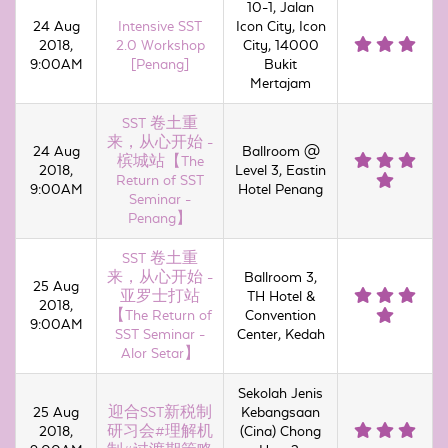
10-1, Jalan
24 Aug
Intensive SST
Icon City, Icon
2018,
2.0 Workshop
City, 14000
9:00AM
[Penang]
Bukit
Mertajam
SST 卷土重
来，从心开始 -
24 Aug
Ballroom @
槟城站【The
2018,
Level 3, Eastin
Return of SST
9:00AM
Hotel Penang
Seminar -
Penang】
SST 卷土重
来，从心开始 -
Ballroom 3,
25 Aug
亚罗士打站
TH Hotel &
2018,
【The Return of
Convention
9:00AM
SST Seminar -
Center, Kedah
Alor Setar】
Sekolah Jenis
25 Aug
迎合SST新税制
Kebangsaan
2018,
研习会#理解机
(Cina) Chong