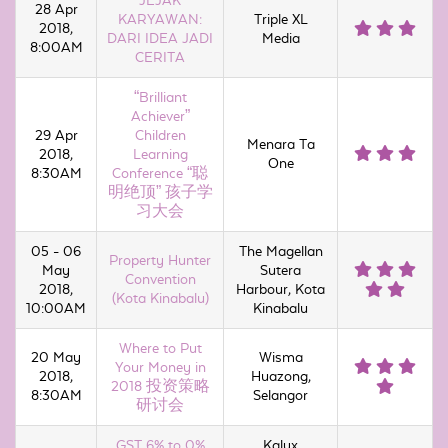
JEJAK
28 Apr
KARYAWAN:
Triple XL
2018,
DARI IDEA JADI
Media
8:00AM
CERITA
“Brilliant
Achiever”
29 Apr
Children
Menara Ta
2018,
Learning
One
8:30AM
Conference “聪
明绝顶” 孩子学
习大会
05 - 06
The Magellan
Property Hunter
May
Sutera
Convention
2018,
Harbour, Kota
(Kota Kinabalu)
10:00AM
Kinabalu
Where to Put
20 May
Wisma
Your Money in
2018,
Huazong,
2018 投资策略
8:30AM
Selangor
研讨会
GST 6% to 0%
Kalyx