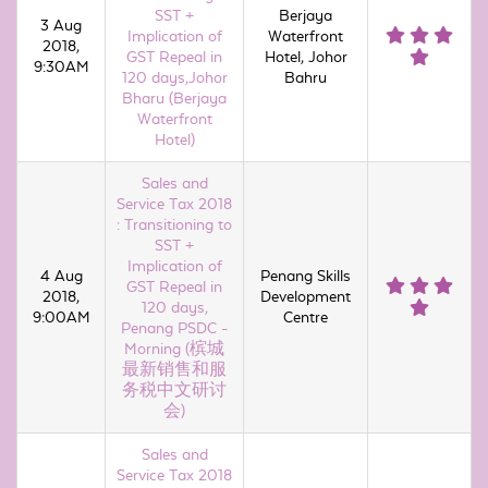
SST +
Berjaya
3 Aug
Implication of
Waterfront
2018,
GST Repeal in
Hotel, Johor
9:30AM
120 days,Johor
Bahru
Bharu (Berjaya
Waterfront
Hotel)
Sales and
Service Tax 2018
: Transitioning to
SST +
Implication of
4 Aug
Penang Skills
GST Repeal in
2018,
Development
120 days,
9:00AM
Centre
Penang PSDC -
Morning (槟城
最新销售和服
务税中文研讨
会)
Sales and
Service Tax 2018