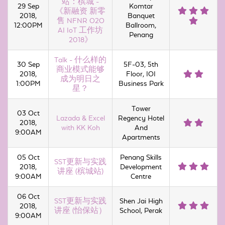
站：槟城 -
29 Sep
Komtar
《新融资 新零
2018,
Banquet
售 NFNR O2O
12:00PM
Ballroom,
AI IoT 工作坊
Penang
2018》
Talk - 什么样的
30 Sep
5F-03, 5th
商业模式能够
2018,
Floor, IOI
成为明日之
1:00PM
Business Park
星？
Tower
03 Oct
Lazada & Excel
Regency Hotel
2018,
with KK Koh
And
9:00AM
Apartments
05 Oct
Penang Skills
SST更新与实践
2018,
Development
讲座 (槟城站)
9:00AM
Centre
06 Oct
SST更新与实践
Shen Jai High
2018,
讲座 (怡保站）
School, Perak
9:00AM