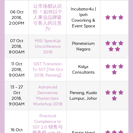
让市场都认识
Incubator4u |
06 Oct
你 ！如何以个
Ipoh
2018,
人事业品牌吸
Coworking &
2:00PM
引客人的注意
Event Space
力!
07 Oct
MiSI SpaceUp
Planetarium
2018,
Unconference
Negara
8:00AM
2018
11 Oct
GST Transition
Kalyx
2018,
To SST [11th Oct
Consultants
9:00AM
2018, Penang]
13 - 27
Advanced
Oct
Derivatives
Penang, Kuala
2018,
Masterclass
Lumpur, Johor
9:00AM
Workshop 2018
Practical
Compliance to
SST 2.0 销售与
16 Oct
服务税 with Mr.
Eastin Hotel