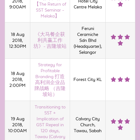
2018,
Hotel City
【The Return of
9:00AM
Centre Melaka
SST Seminar -
Melaka】
Feruni
18 Aug
《大马餐企获
Ceramiche
2018,
利共赢工作
Sdn Bhd
12:30PM
坊》- 吉隆坡站
(Headquarter),
Selangor
Strategy for
Profitable
18 Aug
Branding 打造
2018,
Forest City KL
高利润企业品
2:00PM
牌战略 （吉隆
坡站）
Transitioning to
SST +
19 Aug
Implication of
Calvary City
2018,
GST Repeal in
Church,
10:00AM
120 days,
Tawau, Sabah
Tawau (Calvary