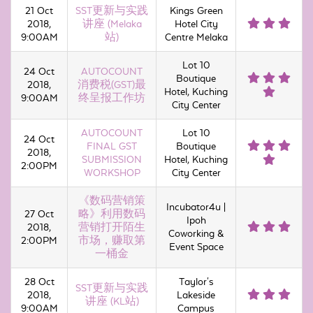
21 Oct
SST更新与实践
Kings Green
2018,
讲座 (Melaka
Hotel City
9:00AM
站)
Centre Melaka
Lot 10
24 Oct
AUTOCOUNT
Boutique
2018,
消费税(GST)最
Hotel, Kuching
9:00AM
终呈报工作坊
City Center
AUTOCOUNT
Lot 10
24 Oct
FINAL GST
Boutique
2018,
SUBMISSION
Hotel, Kuching
2:00PM
WORKSHOP
City Center
《数码营销策
Incubator4u |
27 Oct
略》利用数码
Ipoh
2018,
营销打开陌生
Coworking &
2:00PM
市场，赚取第
Event Space
一桶金
28 Oct
Taylor's
SST更新与实践
2018,
Lakeside
讲座 (KL站)
9:00AM
Campus