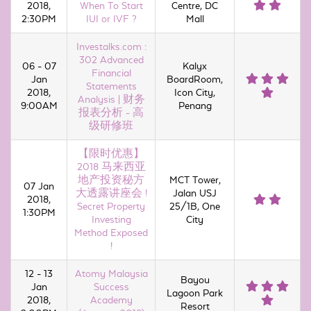
2018,
When To Start
Centre, DC
2:30PM
IUI or IVF ?
Mall
Investalks.com :
302 Advanced
06 - 07
Kalyx
Financial
Jan
BoardRoom,
Statements
2018,
Icon City,
Analysis | 财务
9:00AM
Penang
报表分析 - 高
级研修班
【限时优惠】
2018 马来西亚
地产投资秘方
MCT Tower,
07 Jan
大透露讲座会 !
Jalan USJ
2018,
Secret Property
25/1B, One
1:30PM
Investing
City
Method Exposed
!
12 - 13
Atomy Malaysia
Bayou
Jan
Success
Lagoon Park
2018,
Academy
Resort